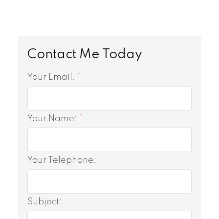
Your Email:
Your Name:
Your Telephone:
Subject: