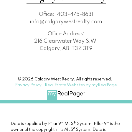
Office:
403-475-8631
info@calgarywestrealty.com
Office Address:
216 Clearwater Way S.W.
Calgary, AB, T3Z 3T9
© 2026 Calgary West Realty. All rights reserved. |
Privacy Policy
|
Real Estate Websites by myRealPage
Data is supplied by Pillar 9™ MLS® System. Pillar 9™ is the
owner of the copyright in its MLS®System. Data is