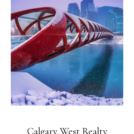
Calgary West Realty