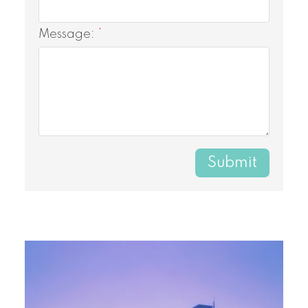
Message:
Submit