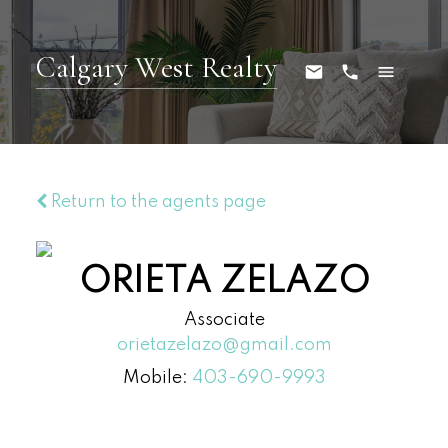
Calgary West Realty
Return to the agents page
ORIETA ZELAZO
Associate
orietazelazo@gmail.com
Mobile:
403-690-9993