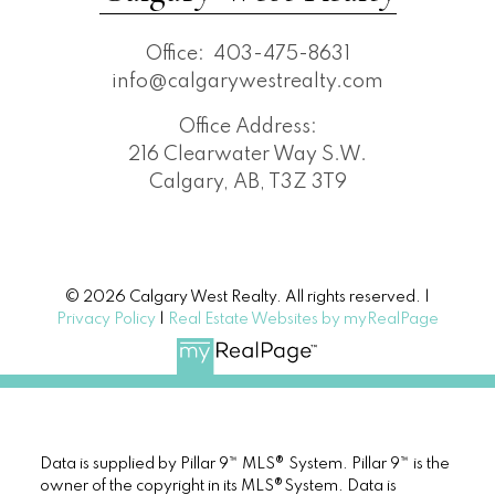
Office:
403-475-8631
info@calgarywestrealty.com
Office Address:
216 Clearwater Way S.W.
Calgary, AB, T3Z 3T9
© 2026 Calgary West Realty. All rights reserved. |
Privacy Policy
|
Real Estate Websites by myRealPage
Data is supplied by Pillar 9™ MLS® System. Pillar 9™ is the
owner of the copyright in its MLS®System. Data is