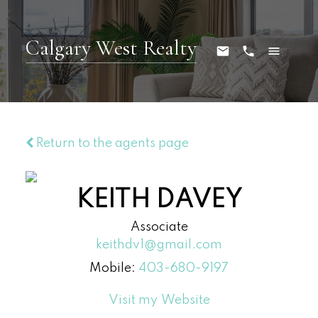
Calgary West Realty
Return to the agents page
KEITH DAVEY
Associate
keithdv1@gmail.com
Mobile:
403-680-9197
Website