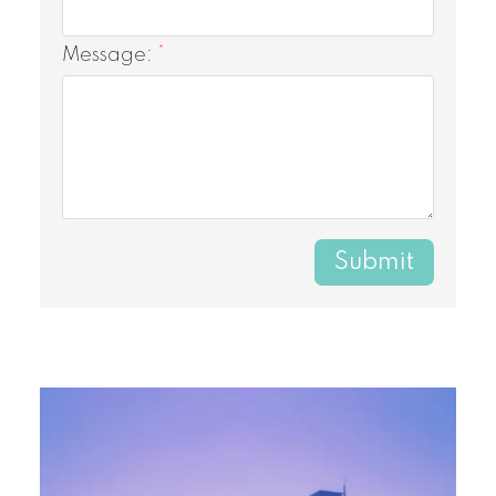
Message:
Submit