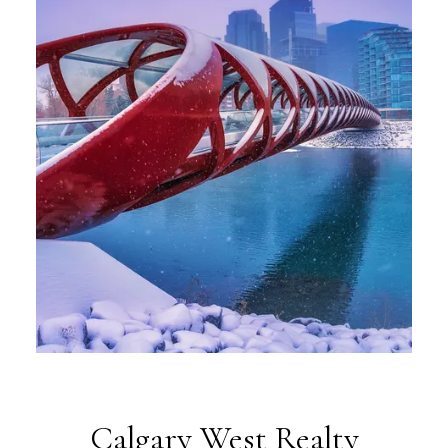
Calgary West Realty