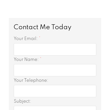
Your Email:
Your Name:
Your Telephone:
Subject: