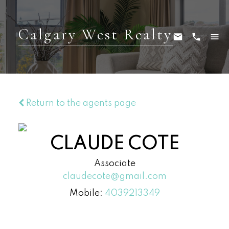
Calgary West Realty
Return to the agents page
CLAUDE COTE
Associate
claudecote@gmail.com
Mobile:
4039213349