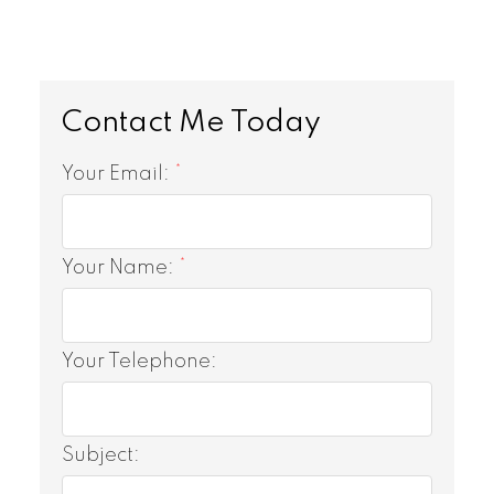
Your Email:
Your Name:
Your Telephone:
Subject: