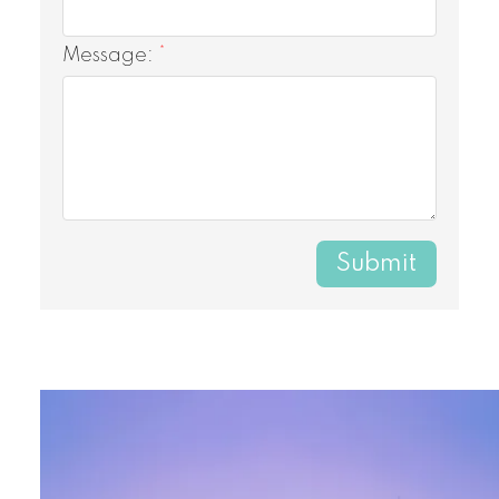
Message:
Submit