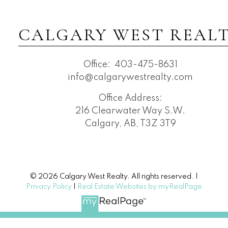
CALGARY WEST REAL
Office:
403-475-8631
info@calgarywestrealty.com
Office Address:
216 Clearwater Way S.W.
Calgary, AB, T3Z 3T9
© 2026 Calgary West Realty. All rights reserved. |
Privacy Policy
|
Real Estate Websites by myRealPage